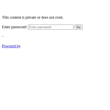
This content is private or does not exist.
Enter password:
Go
-
Powered by