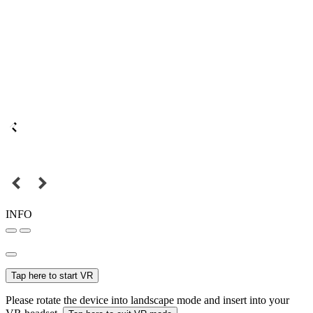
INFO
Tap here to start VR
Please rotate the device into landscape mode and insert into your