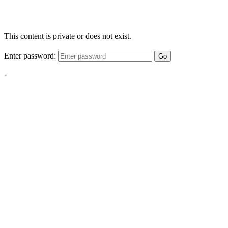
This content is private or does not exist.
Enter password:
Go
-