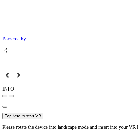
Powered by
INFO
Tap here to start VR
Please rotate the device into landscape mode and insert into your VR