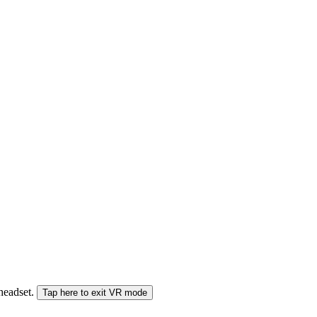
 headset.
Tap here to exit VR mode