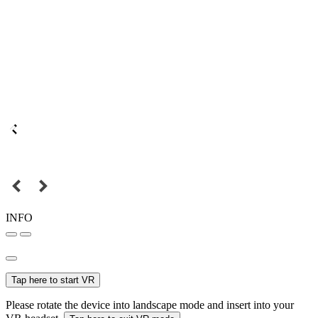
INFO
Tap here to start VR
Please rotate the device into landscape mode and insert into your