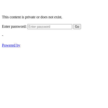
This content is private or does not exist.
Enter password:
Go
-
Powered by