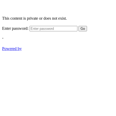
This content is private or does not exist.
Enter password:
Go
-
Powered by