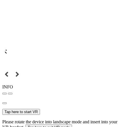
INFO
Tap here to start VR
Please rotate the device into landscape mode and insert into your