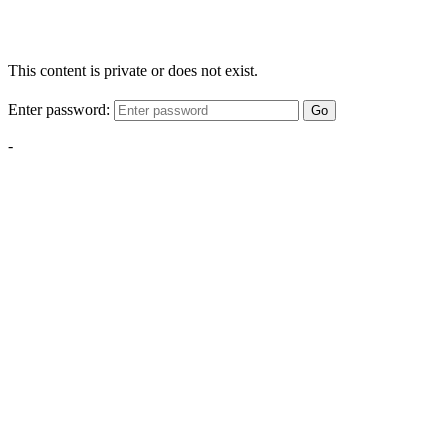
This content is private or does not exist.
Enter password:
Go
-