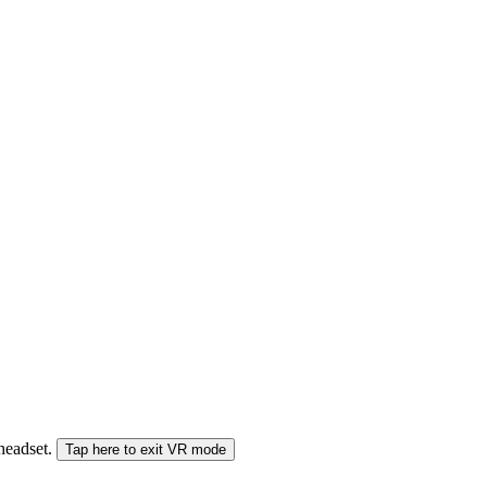
 headset.
Tap here to exit VR mode