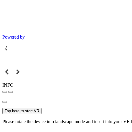
Powered by
INFO
Tap here to start VR
Please rotate the device into landscape mode and insert into your VR