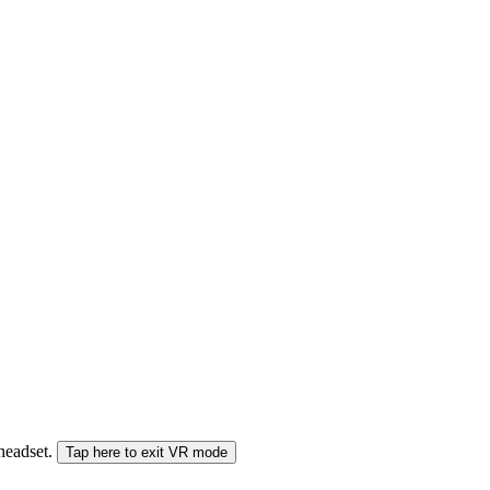
 headset.
Tap here to exit VR mode