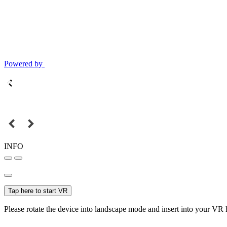
Powered by
INFO
Tap here to start VR
Please rotate the device into landscape mode and insert into your VR