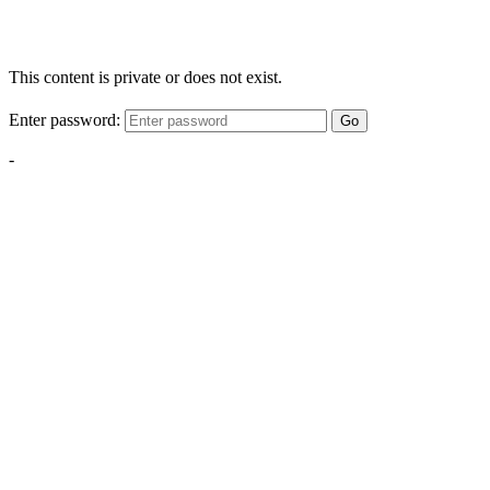
This content is private or does not exist.
Enter password:
Go
-