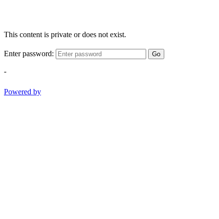
This content is private or does not exist.
Enter password:
Go
-
Powered by