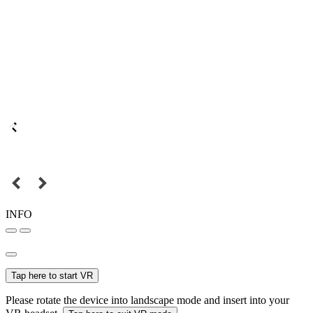
INFO
Tap here to start VR
Please rotate the device into landscape mode and insert into your