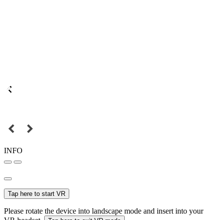
INFO
Tap here to start VR
Please rotate the device into landscape mode and insert into your