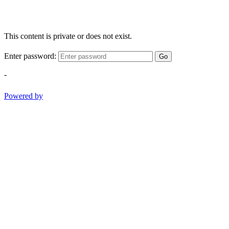
This content is private or does not exist.
Enter password:
Go
-
Powered by