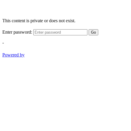
This content is private or does not exist.
Enter password:
Go
-
Powered by