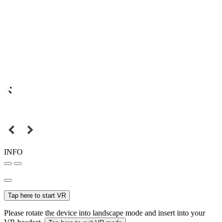
INFO
Tap here to start VR
Please rotate the device into landscape mode and insert into your