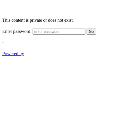
This content is private or does not exist.
Enter password:
Go
-
Powered by