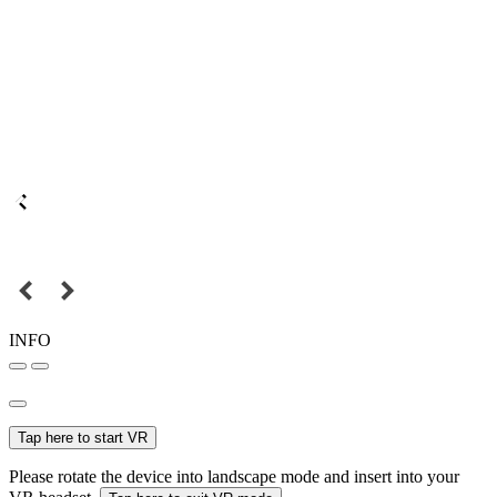
INFO
Tap here to start VR
Please rotate the device into landscape mode and insert into your