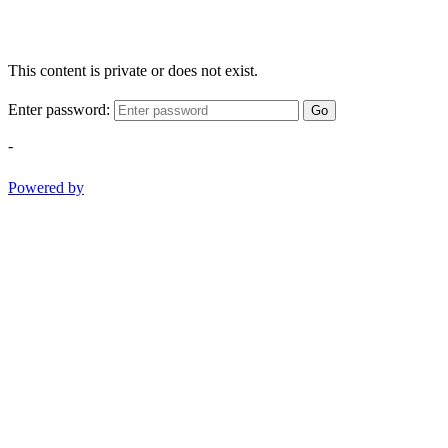
This content is private or does not exist.
Enter password:
Go
-
Powered by