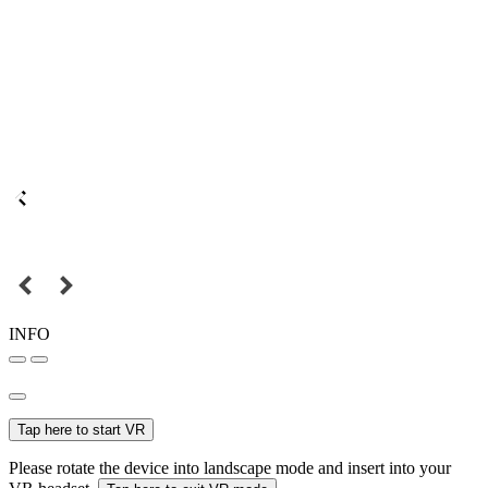
INFO
Tap here to start VR
Please rotate the device into landscape mode and insert into your