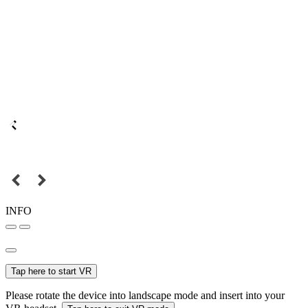
INFO
Tap here to start VR
Please rotate the device into landscape mode and insert into your