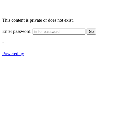
This content is private or does not exist.
Enter password:
Go
-
Powered by