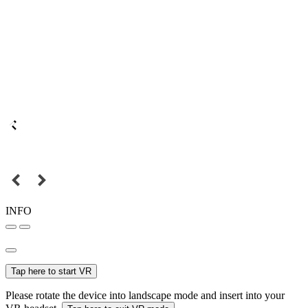
INFO
Tap here to start VR
Please rotate the device into landscape mode and insert into your