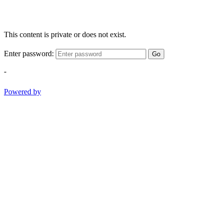
This content is private or does not exist.
Enter password:
Go
-
Powered by