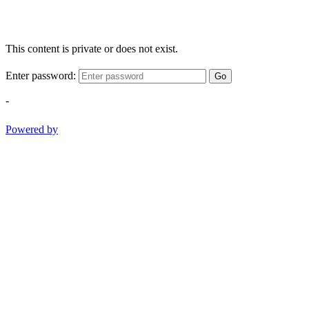
This content is private or does not exist.
Enter password:
Go
-
Powered by