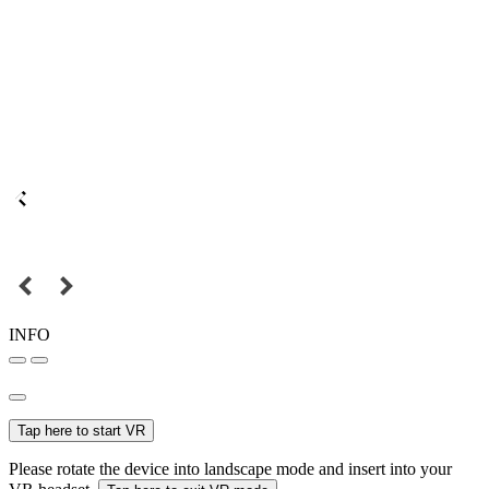
INFO
Tap here to start VR
Please rotate the device into landscape mode and insert into your