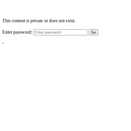
This content is private or does not exist.
Enter password:
Go
-