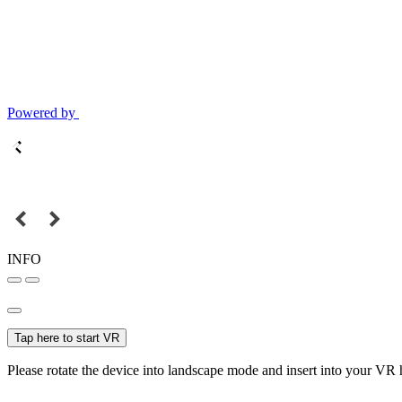
Powered by
INFO
Tap here to start VR
Please rotate the device into landscape mode and insert into your VR