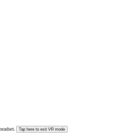
 headset.
Tap here to exit VR mode