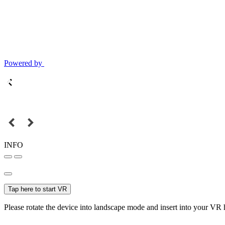
Powered by
INFO
Tap here to start VR
Please rotate the device into landscape mode and insert into your VR