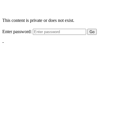
This content is private or does not exist.
Enter password:
Go
-