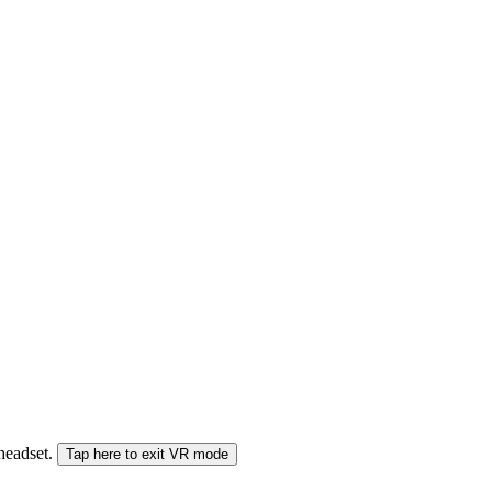
 headset.
Tap here to exit VR mode