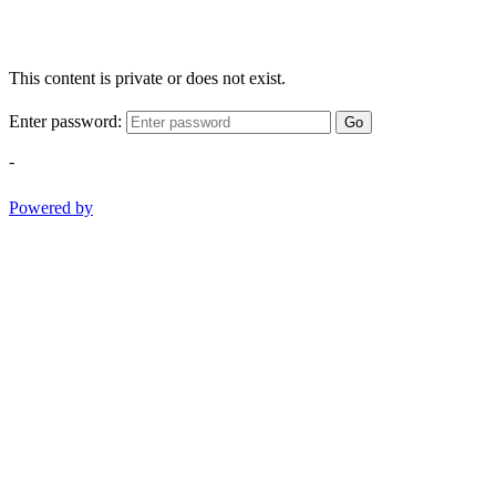
This content is private or does not exist.
Enter password:
Go
-
Powered by