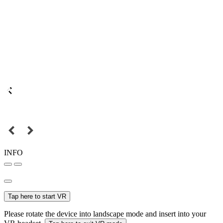
INFO
Tap here to start VR
Please rotate the device into landscape mode and insert into your