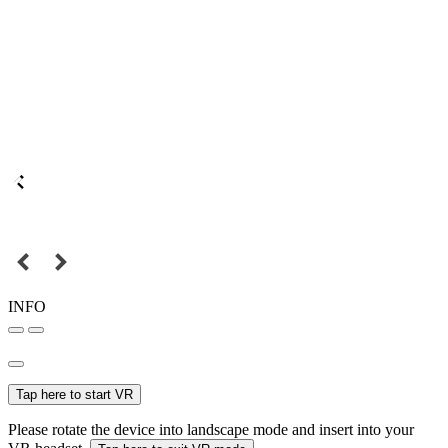
INFO
Tap here to start VR
Please rotate the device into landscape mode and insert into your