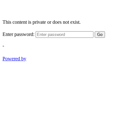
This content is private or does not exist.
Enter password:
Go
-
Powered by