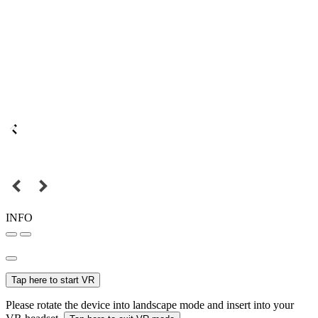
INFO
Tap here to start VR
Please rotate the device into landscape mode and insert into your