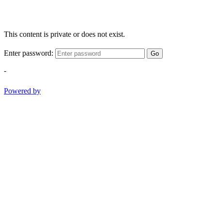
This content is private or does not exist.
Enter password:
Go
-
Powered by