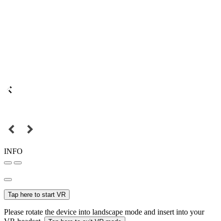
INFO
Tap here to start VR
Please rotate the device into landscape mode and insert into your