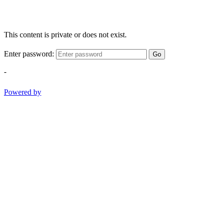
This content is private or does not exist.
Enter password:
Go
-
Powered by