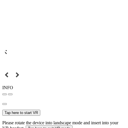
INFO
Tap here to start VR
Please rotate the device into landscape mode and insert into your