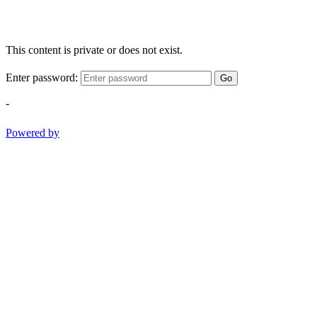
This content is private or does not exist.
Enter password:
Go
-
Powered by