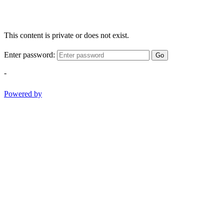
This content is private or does not exist.
Enter password:
Go
-
Powered by