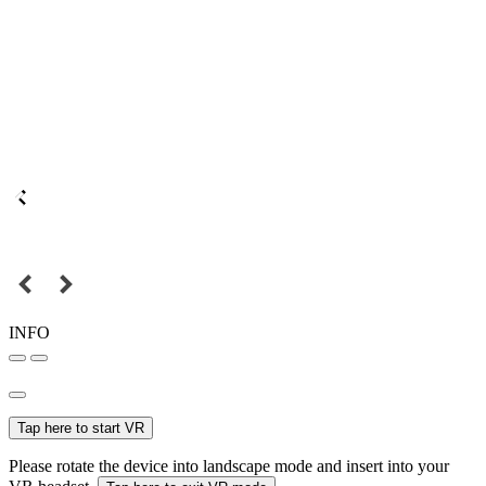
INFO
Tap here to start VR
Please rotate the device into landscape mode and insert into your