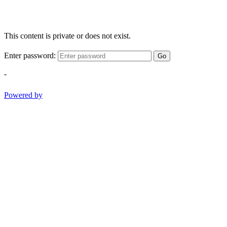
This content is private or does not exist.
Enter password:
Go
-
Powered by