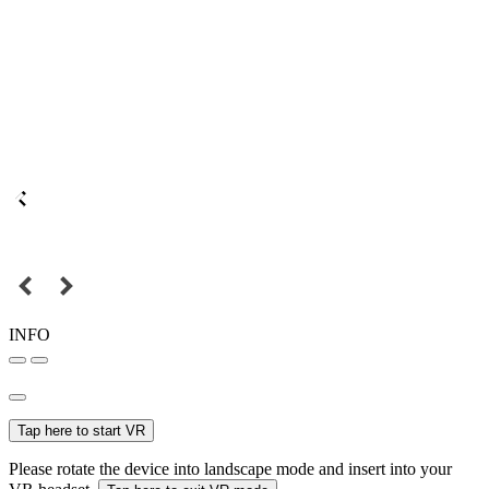
INFO
Tap here to start VR
Please rotate the device into landscape mode and insert into your