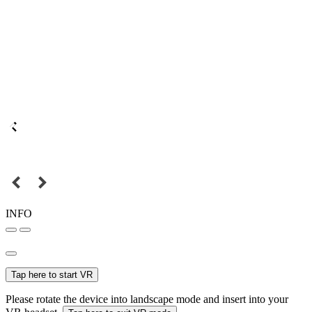
INFO
Tap here to start VR
Please rotate the device into landscape mode and insert into your