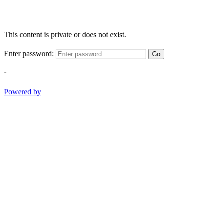
This content is private or does not exist.
Enter password:
Go
-
Powered by