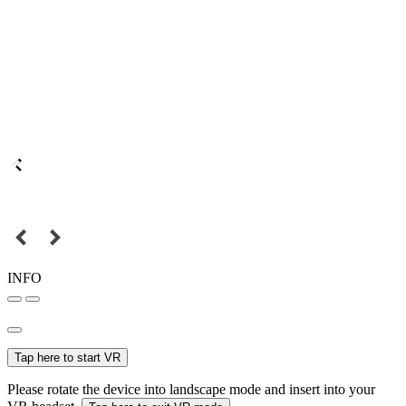
INFO
Tap here to start VR
Please rotate the device into landscape mode and insert into your