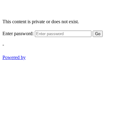
This content is private or does not exist.
Enter password:
Go
-
Powered by