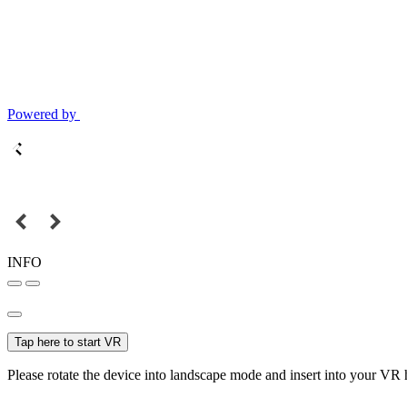
Powered by
INFO
Tap here to start VR
Please rotate the device into landscape mode and insert into your VR