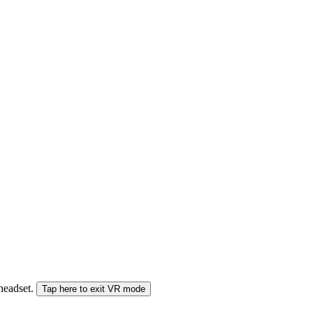
 headset.
Tap here to exit VR mode