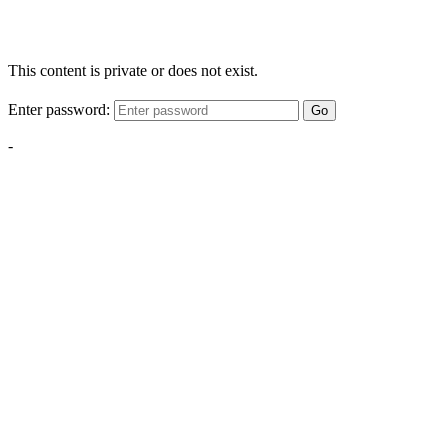
This content is private or does not exist.
Enter password:
Go
-