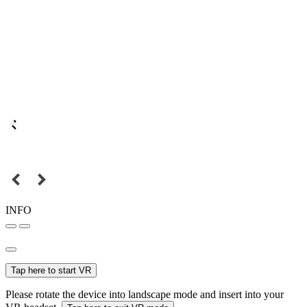
INFO
Tap here to start VR
Please rotate the device into landscape mode and insert into your