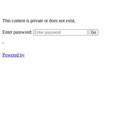
This content is private or does not exist.
Enter password:
Go
-
Powered by