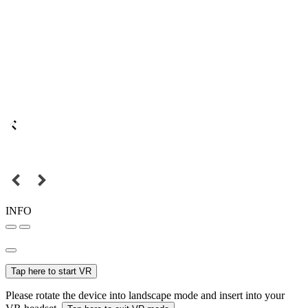
INFO
Tap here to start VR
Please rotate the device into landscape mode and insert into your