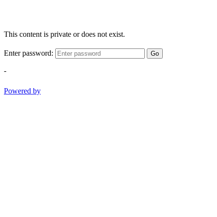
This content is private or does not exist.
Enter password:
Go
-
Powered by