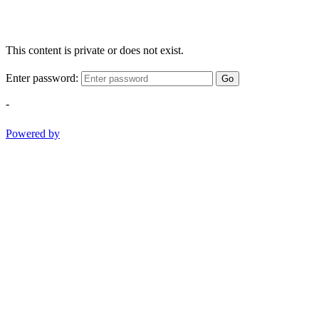
This content is private or does not exist.
Enter password:
Go
-
Powered by