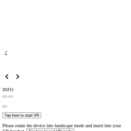
INFO
Tap here to start VR
Please rotate the device into landscape mode and insert into your