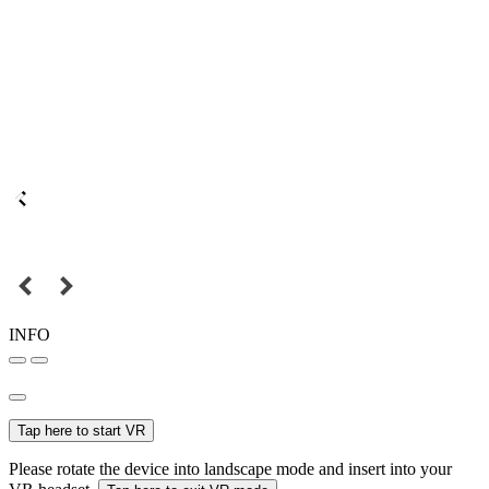
INFO
Tap here to start VR
Please rotate the device into landscape mode and insert into your