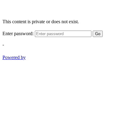
This content is private or does not exist.
Enter password:
Go
-
Powered by