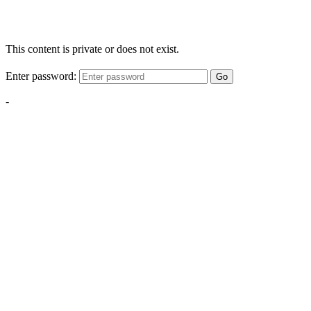
This content is private or does not exist.
Enter password:
Go
-