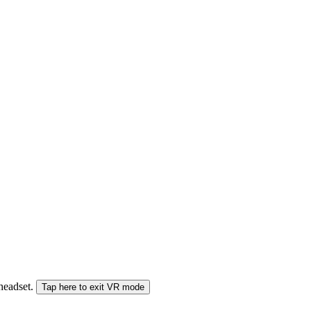
 headset.
Tap here to exit VR mode