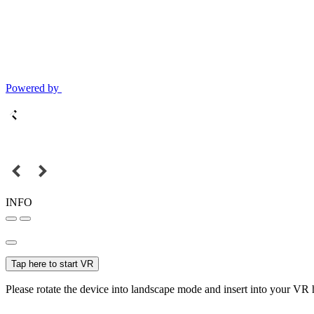
Powered by
INFO
Tap here to start VR
Please rotate the device into landscape mode and insert into your VR