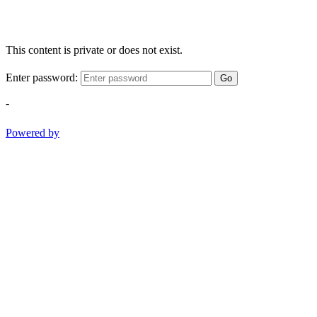
This content is private or does not exist.
Enter password:
Go
-
Powered by