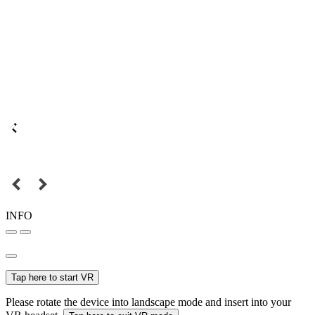
INFO
Tap here to start VR
Please rotate the device into landscape mode and insert into your