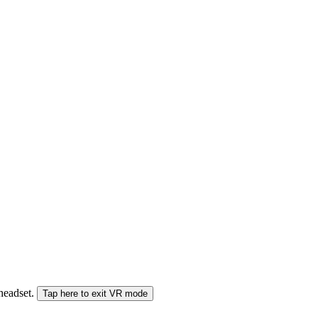
 headset.
Tap here to exit VR mode