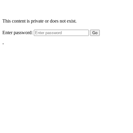
This content is private or does not exist.
Enter password:
Go
-