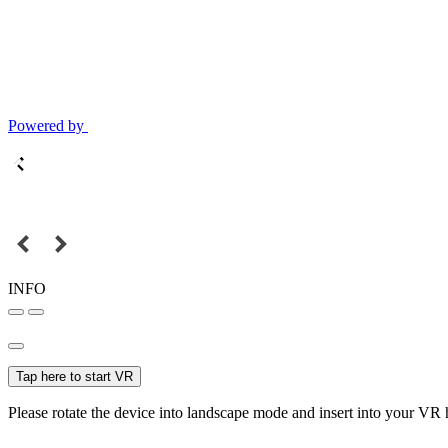
Powered by
INFO
Tap here to start VR
Please rotate the device into landscape mode and insert into your VR