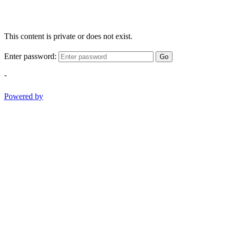
This content is private or does not exist.
Enter password:
Go
-
Powered by