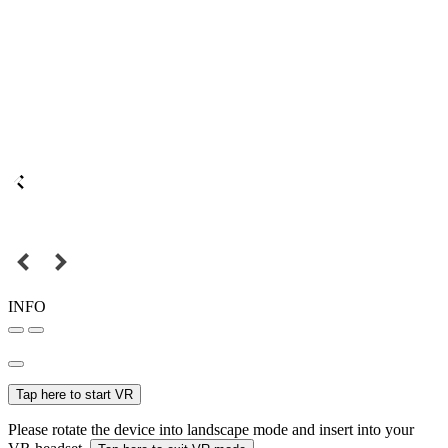
INFO
Tap here to start VR
Please rotate the device into landscape mode and insert into your