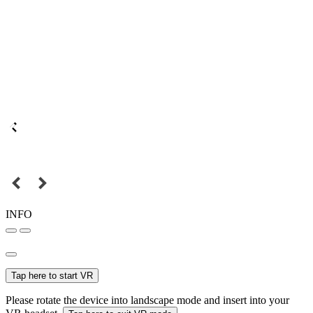
INFO
Tap here to start VR
Please rotate the device into landscape mode and insert into your