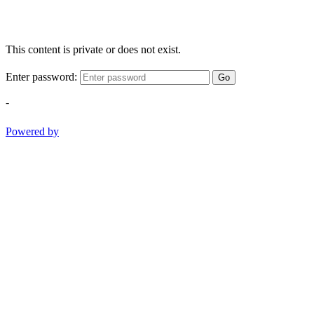
This content is private or does not exist.
Enter password:
Go
-
Powered by