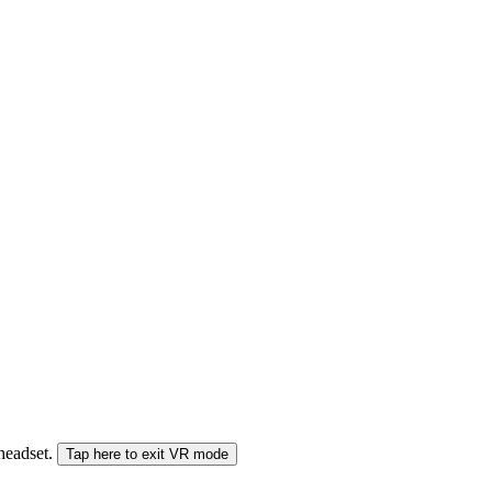
 headset.
Tap here to exit VR mode