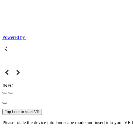
Powered by
INFO
Tap here to start VR
Please rotate the device into landscape mode and insert into your VR