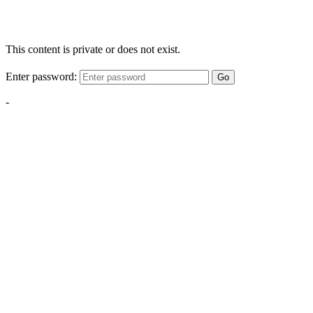
This content is private or does not exist.
Enter password:
Go
-