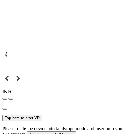
INFO
Tap here to start VR
Please rotate the device into landscape mode and insert into your