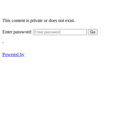
This content is private or does not exist.
Enter password:
Go
-
Powered by