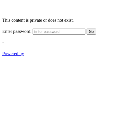
This content is private or does not exist.
Enter password:
Go
-
Powered by