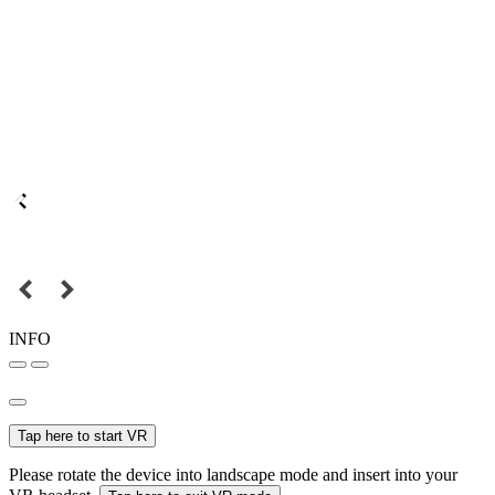
INFO
Tap here to start VR
Please rotate the device into landscape mode and insert into your