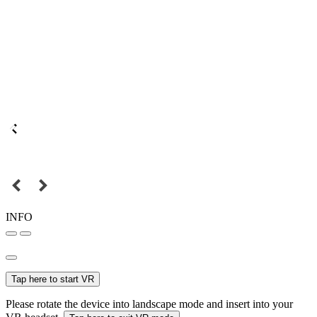
INFO
Tap here to start VR
Please rotate the device into landscape mode and insert into your