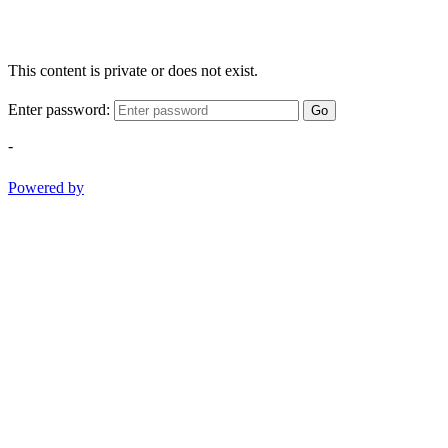
This content is private or does not exist.
Enter password:
Go
-
Powered by