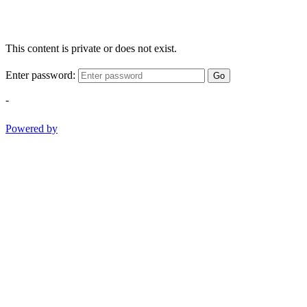
This content is private or does not exist.
Enter password:
Go
-
Powered by