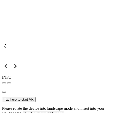
INFO
Tap here to start VR
Please rotate the device into landscape mode and insert into your