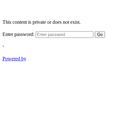
This content is private or does not exist.
Enter password:
Go
-
Powered by