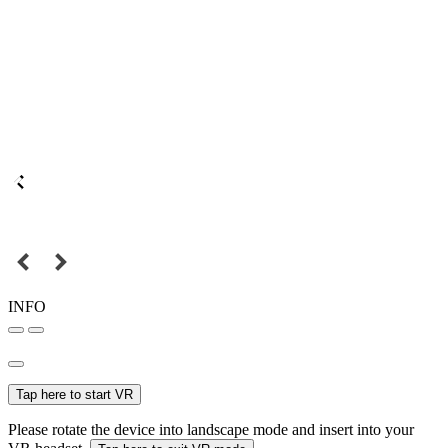
INFO
Tap here to start VR
Please rotate the device into landscape mode and insert into your