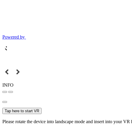
Powered by
INFO
Tap here to start VR
Please rotate the device into landscape mode and insert into your VR