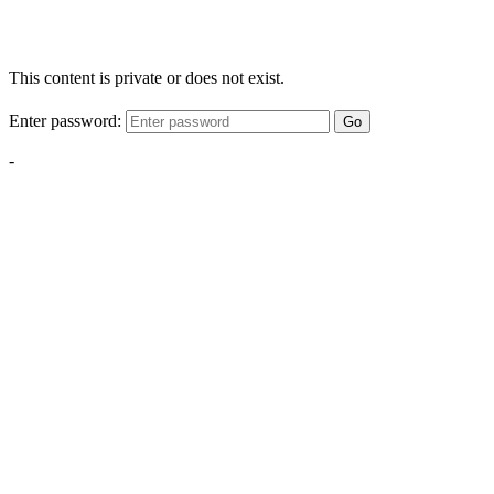
This content is private or does not exist.
Enter password:
Go
-