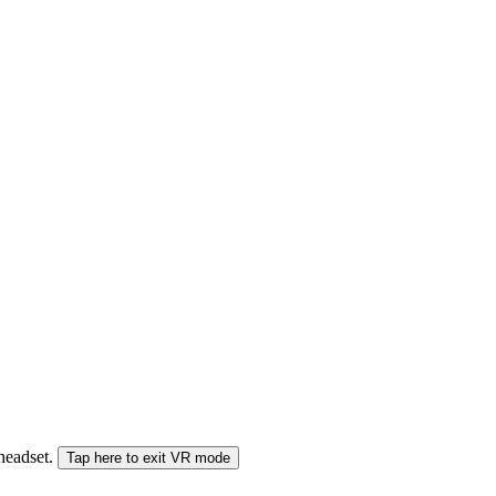
 headset.
Tap here to exit VR mode