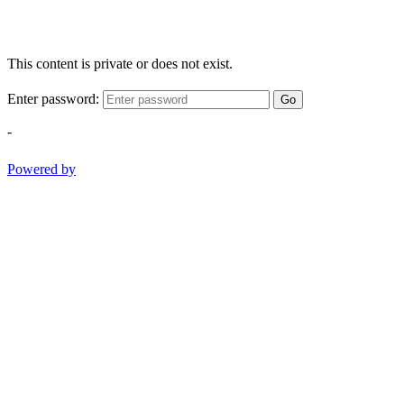
This content is private or does not exist.
Enter password:
Go
-
Powered by