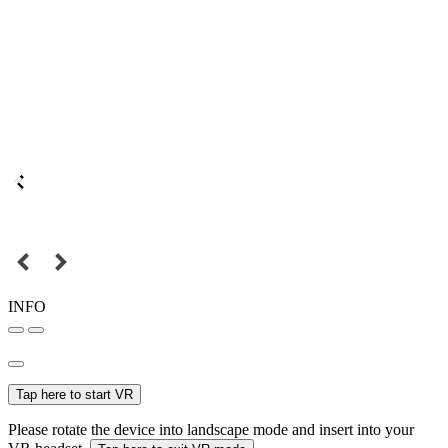
INFO
Tap here to start VR
Please rotate the device into landscape mode and insert into your