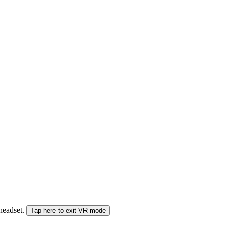
 headset.
Tap here to exit VR mode