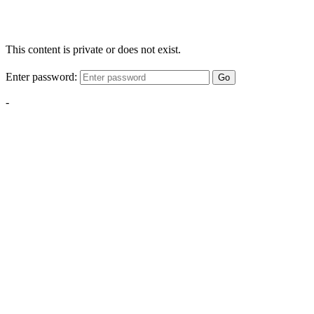
This content is private or does not exist.
Enter password:
Go
-