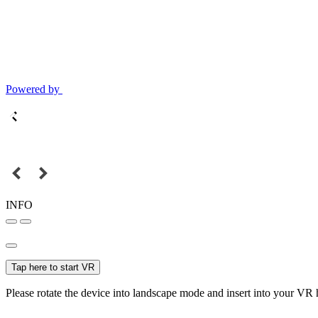
Powered by
INFO
Tap here to start VR
Please rotate the device into landscape mode and insert into your VR