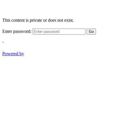
This content is private or does not exist.
Enter password:
Go
-
Powered by