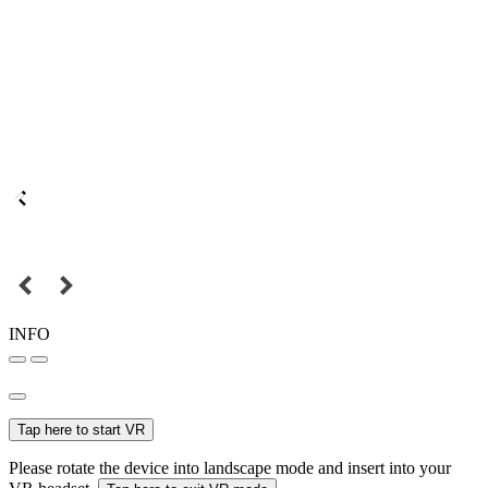
INFO
Tap here to start VR
Please rotate the device into landscape mode and insert into your