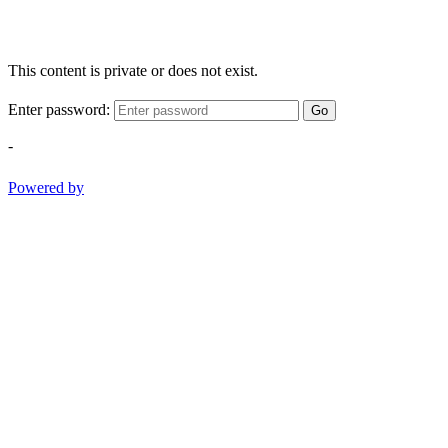
This content is private or does not exist.
Enter password:
Go
-
Powered by