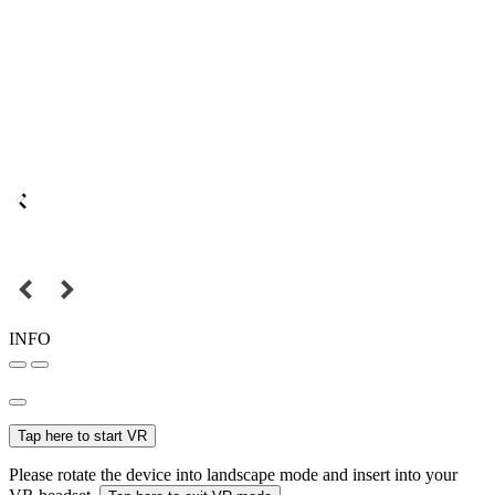
INFO
Tap here to start VR
Please rotate the device into landscape mode and insert into your