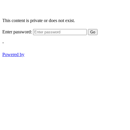
This content is private or does not exist.
Enter password:
Go
-
Powered by