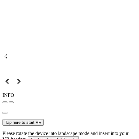
INFO
Tap here to start VR
Please rotate the device into landscape mode and insert into your