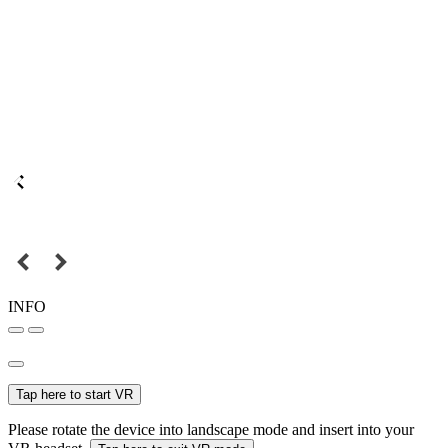
INFO
Tap here to start VR
Please rotate the device into landscape mode and insert into your