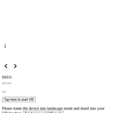
INFO
Tap here to start VR
Please rotate the device into landscape mode and insert into your