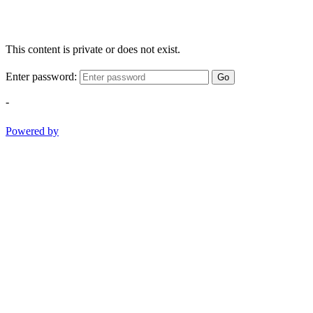
This content is private or does not exist.
Enter password:
Go
-
Powered by