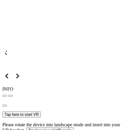
INFO
Tap here to start VR
Please rotate the device into landscape mode and insert into your