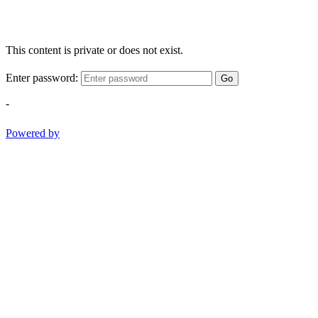
This content is private or does not exist.
Enter password:
Go
-
Powered by